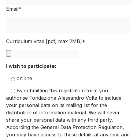
Email*
Curriculum vitae [pdf, max 2MB]*
I wish to participate:
on line
By submitting this registration form you
authorise Fondazione Alessandro Volta to include
your personal data on its mailing list for the
distribution of information material. We will never
share your personal data with any third party.
According the General Data Protection Regulation,
you may have access to these details at any time and