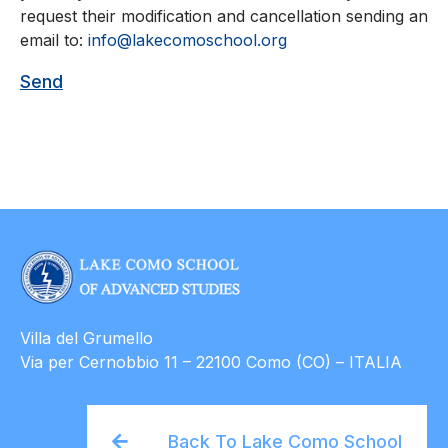
request their modification and cancellation sending an
email to:
info@lakecomoschool.org
Villa del Grumello
Via per Cernobbio 11 – 22100 Como (CO) – ITALIA
Back To Lake Como School