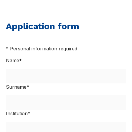
Application form
* Personal information required
Name*
Surname*
Institution*