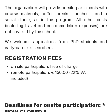
The organization will provide on-site participants with
course materials, coffee breaks, lunches, and a
social dinner, as in the program. All other costs
(including travel and accommodation expenses) are
not covered by the school.
We welcome applications from PhD students and
early-career researchers.
REGISTRATION FEES
on site participation: free of charge
remote participation: € 150,00 (22% VAT
included)
Deadlines for onsite participation: *
NOW CLOSED *