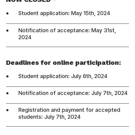
•
Student application: May 15th, 2024
•
Notification of acceptance: May 31st,
2024
Deadlines for online participation:
•
Student application: July 6th, 2024
•
Notification of acceptance: July 7th, 2024
•
Registration and payment for accepted
students: July 7th, 2024