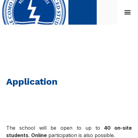
Application
Application
The school will be open to up to
40 on-site
students
.
Online
participation is also possible.