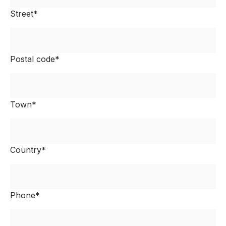
Street*
Postal code*
Town*
Country*
Phone*